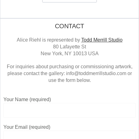
CONTACT
Alice Riehl is represented by
Todd Merrill Studio
80 Lafayette St
New York, NY 10013 USA
For inquiries about purchasing or commissioning artwork,
please contact the gallery: info@toddmerrillstudio.com or
use the form below.
Your Name (required)
Your Email (required)