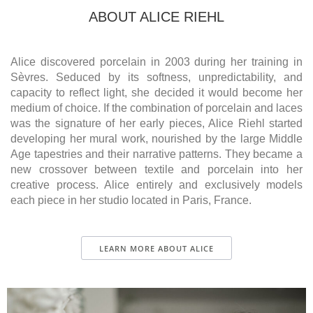
ABOUT ALICE RIEHL
Alice discovered porcelain in 2003 during her training in
Sèvres. Seduced by its softness, unpredictability, and
capacity to reflect light, she decided it would become her
medium of choice. If the combination of porcelain and laces
was the signature of her early pieces, Alice Riehl started
developing her mural work, nourished by the large Middle
Age tapestries and their narrative patterns. They became a
new crossover between textile and porcelain into her
creative process. Alice entirely and exclusively models
each piece in her studio located in Paris, France.
LEARN MORE ABOUT ALICE