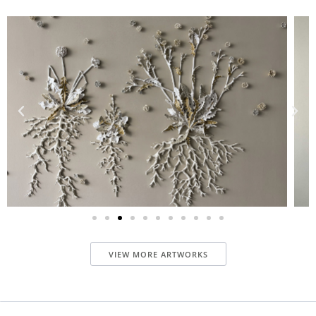
VIEW MORE ARTWORKS