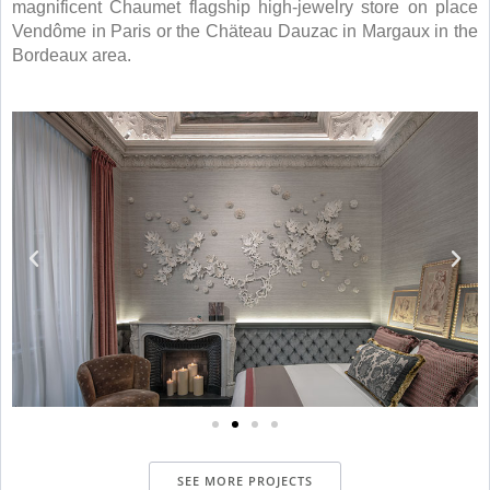
magnificent Chaumet flagship high-jewelry store on place
Vendôme in Paris or the Chäteau Dauzac in Margaux in the
Bordeaux area.
SEE MORE PROJECTS