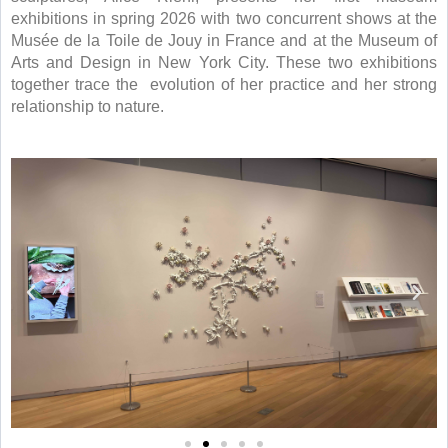
exhibitions in spring 2026 with two concurrent shows at the
Musée de la Toile de Jouy in France and at the Museum of
Arts and Design in New York City. These two exhibitions
together trace the
evolution of her practice and her strong
relationship to nature.