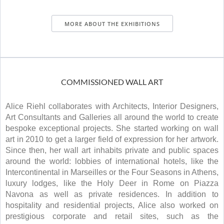
MORE ABOUT THE EXHIBITIONS
COMMISSIONED WALL ART
Alice Riehl collaborates with Architects, Interior Designers,
Art Consultants and Galleries all around the world to create
bespoke exceptional projects. She started working on wall
art in 2010 to get a larger field of expression for her artwork.
Since then, her wall art inhabits private and public spaces
around the world: lobbies of international hotels, like the
Intercontinental in Marseilles or the Four Seasons in Athens,
luxury lodges, like the Holy Deer in Rome on Piazza
Navona as well as private residences. In addition to
hospitality and residential projects, Alice also worked on
prestigious corporate and retail sites, such as the