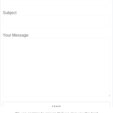
Subject
Your Message