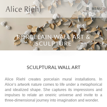
MENU
PORCELAIN WALL ART &
SCULPTURE
SCULPTURAL WALL ART
Alice Riehl creates porcelain mural installations. In
Alice‘s artwork nature comes to life under a metaphorical
and idealized shape. She captures its impressions and
impulses to relate an oneiric universe and invite to a
three-dimensional journey into imagination and wonder.