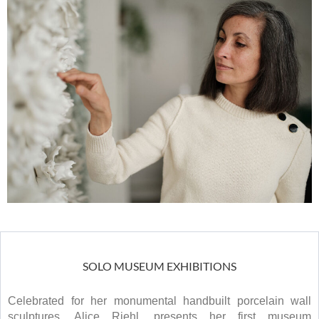
SOLO MUSEUM EXHIBITIONS
Celebrated for her monumental handbuilt porcelain wall
sculptures, Alice Riehl, presents her first museum