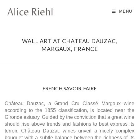
MENU
WALL ART AT CHATEAU DAUZAC,
MARGAUX, FRANCE
FRENCH SAVOIR-FAIRE
Château Dauzac, a Grand Cru Classé Margaux wine
according to the 1855 classification, is located near the
Gironde estuary. Guided by the conviction that a great wine
should rise above trends and fashions to best express its
terroir, Château Dauzac wines unveil a nicely complex
bouquet with a subtle balance between the richness of its