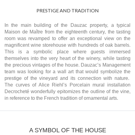
PRESTIGE AND TRADITION
In the main building of the Dauzac property, a typical
Maison de Maître from the eighteenth century, the tasting
room was revamped to offer an exceptional view on the
magnificent wine storehouse with hundreds of oak barrels.
This is a symbolic place where guests immersed
themselves into the very heart of the winery, while tasting
the precious vintages of the house. Dauzac’s Management
team was looking for a wall art that would symbolize the
prestige of the vineyard and its connection with nature.
The curves of Alice Riehl’s Porcelain mural installation
Decrocheté wonderfully epitomizes the outline of the vine,
in reference to the French tradition of ornamental arts.
A SYMBOL OF THE HOUSE