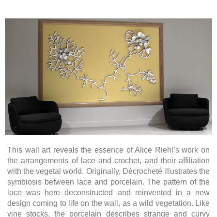
This wall art reveals the essence of Alice Riehl’s work on
the arrangements of lace and crochet, and their affiliation
with the vegetal world. Originally, Décrocheté illustrates the
symbiosis between lace and porcelain. The pattern of the
lace was here deconstructed and reinvented in a new
design coming to life on the wall, as a wild vegetation. Like
vine stocks, the porcelain describes strange and curvy