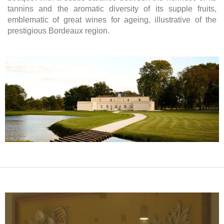
tannins and the aromatic diversity of its supple fruits,
emblematic of great wines for ageing, illustrative of the
prestigious Bordeaux region.